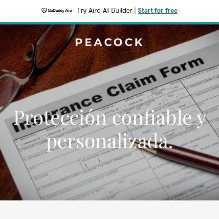
Try Airo AI Builder
|
Start for free
PEACOCK
Protección confiable y
personalizada.