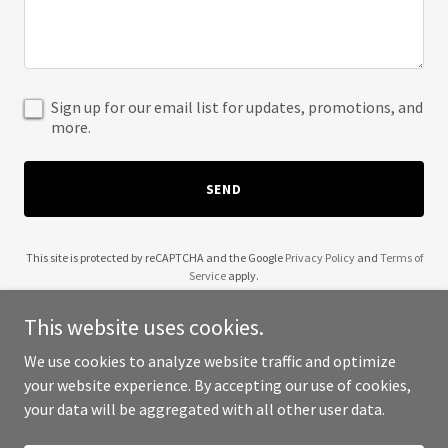
Sign up for our email list for updates, promotions, and
more.
SEND
This site is protected by reCAPTCHA and the Google
Privacy Policy
and
Terms of
Service
apply.
This website uses cookies.
We use cookies to analyze website traffic and optimize
your website experience. By accepting our use of cookies,
Copyright © 2025 PEACOCK - All Rights Reserved.
your data will be aggregated with all other user data.
Powered by