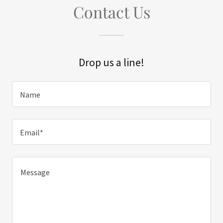
Contact Us
Drop us a line!
Name
Email*